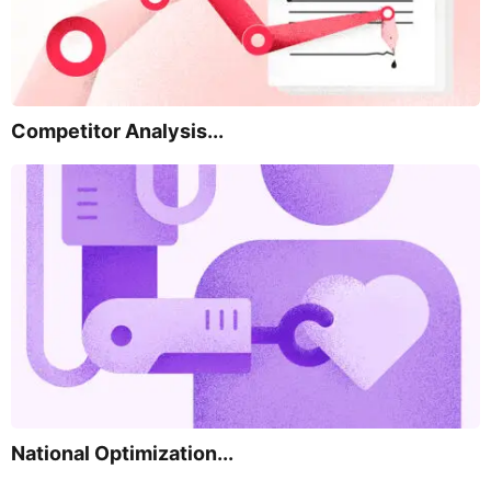
Competitor Analysis...
National Optimization...