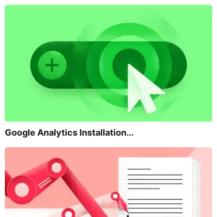
Google Analytics Installation...